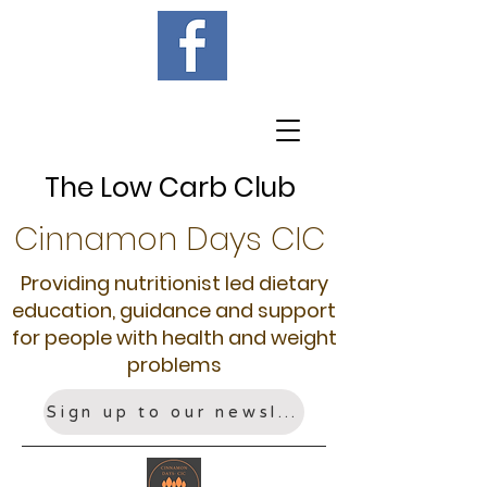
The Low Carb Club
Cinnamon Days CIC
Providing nutritionist led dietary
education, guidance and support
for people with health and weight
problems
Sign up to our newsletter!