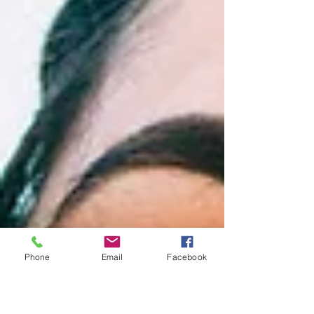
Phone
Email
Facebook