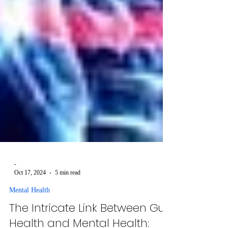
-
Oct 17, 2024
5 min read