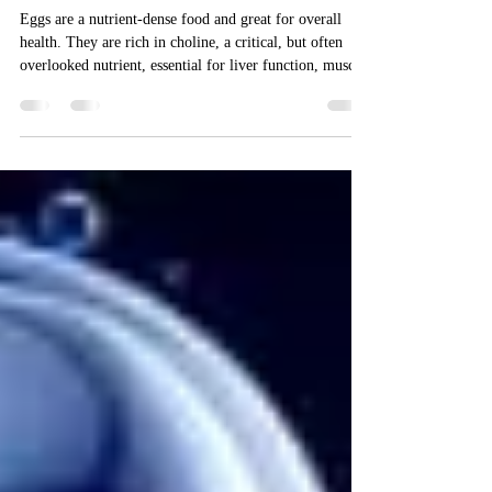
Eggs and brain health
Eggs are a nutrient-dense food and great for overall
health. They are rich in choline, a critical, but often
overlooked nutrient, essential for liver function, muscle
health and cell structure, but also really important for
brain health. Now, new research suggests that higher
levels of choline may even reduce your risk of
Alzheimer’s disease. Eggs are one of the best sources of
choline available to us, and people who don’t eat eggs
may struggle to get enough choline in their