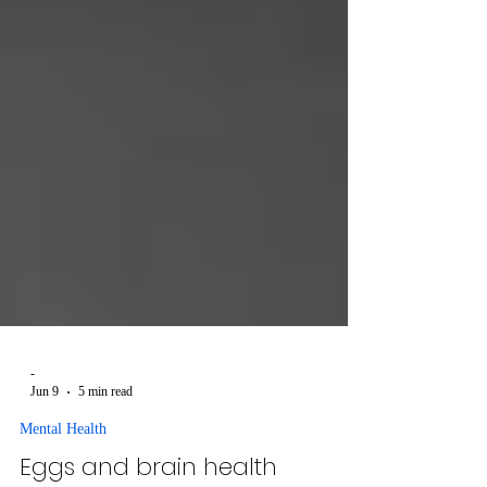
-
Jun 9
5 min read
Mental Health