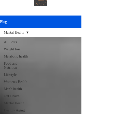
Blog
Mental Health
All Posts
Weight loss
Metabolic health
Food and
Nutrition
Lifestyle
Women's Health
Men's health
Gut Health
Mental Health
Healthy Aging