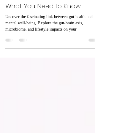
Mental Health
The Intricate Link Between Gut
Health and Mental Health:
What You Need to Know
Uncover the fascinating link between gut health and
mental well-being. Explore the gut-brain axis,
microbiome, and lifestyle impacts on your