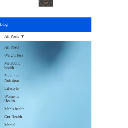
Blog
All Posts
All Posts
Weight loss
Metabolic
health
Food and
Nutrition
Lifestyle
Women's
Health
Men's health
Gut Health
Mental