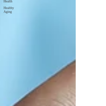
Health
Healthy
Aging