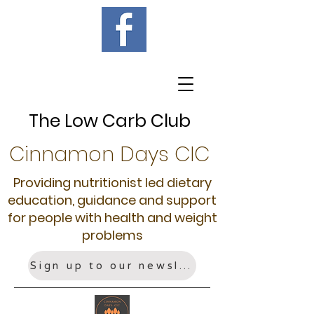
The Low Carb Club
Cinnamon Days CIC
Providing nutritionist led dietary
education, guidance and support
for people with health and weight
problems
Sign up to our newsletter!