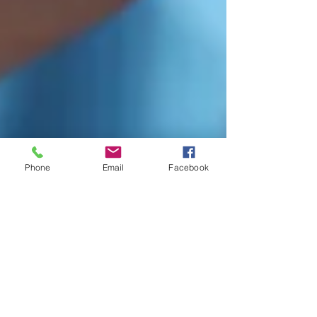
Phone
Email
Facebook