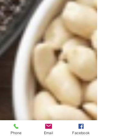
Phone
Email
Facebook