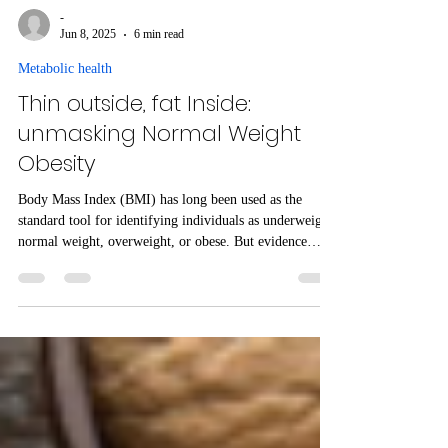
-
Jun 8, 2025
6 min read
Metabolic health
Thin outside, fat Inside:
unmasking Normal Weight
Obesity
Body Mass Index (BMI) has long been used as the
standard tool for identifying individuals as underweight,
normal weight, overweight, or obese. But evidence
suggests that BMI may not accurately reflect true
metabolic health, particularly in individuals with a
normal BMI but with excessive body fat – known as
Normal Weight Obesity (NWO) . Here we outline how
NWO presents a significant risk for cardiometabolic
diseases and is closely related to lean non-alcoholic fatty
liver di