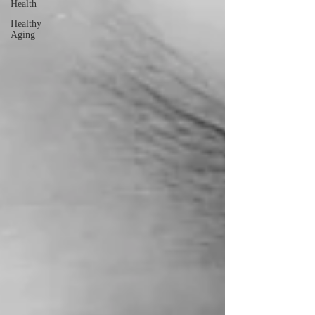
Health
Healthy
Aging