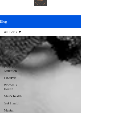
Blog
All Posts
All Posts
Weight loss
Metabolic
health
Food and
Nutrition
Lifestyle
Women's
Health
Men's health
Gut Health
Mental