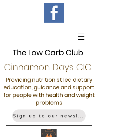
The Low Carb Club
Cinnamon Days CIC
Providing nutritionist led dietary
education, guidance and support
for people with health and weight
problems
Sign up to our newsletter!