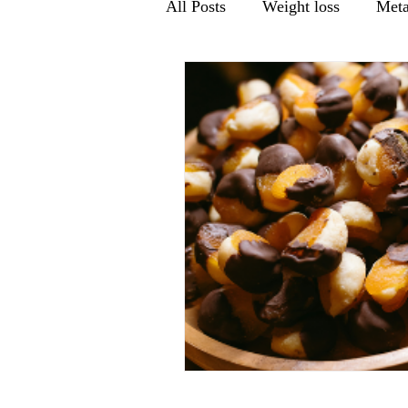
All Posts
Weight loss
Meta
Men's health
Gut Health