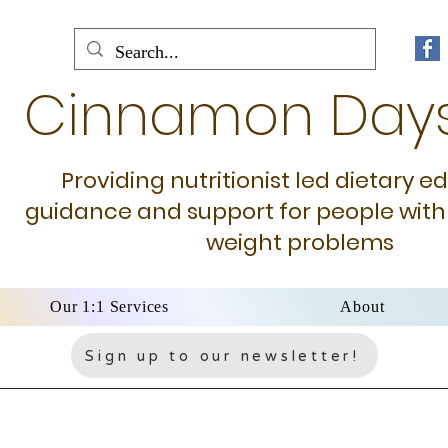
Cinnamon Day
Providing nutritionist led dietary e
guidance and support for people with
weight problems
Our 1:1 Services
About
Sign up to our newsletter!