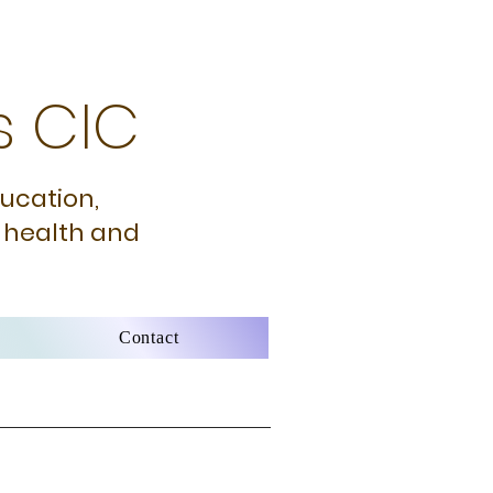
s CIC
ducation,
 health and
Contact