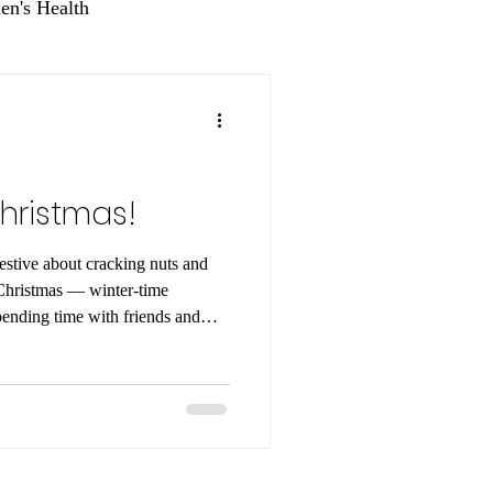
n's Health
hristmas!
estive about cracking nuts and
 — winter-time
pending time with friends and
here are lots of tasty ways to
hristmas. So, whether your
ns or pistachios, here are
to enjoy these crunchy treats