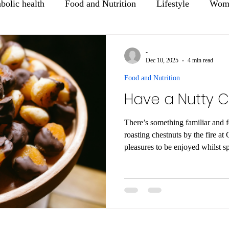
bolic health
Food and Nutrition
Lifestyle
Wome
Mental Health
Healthy Aging
-
Dec 10, 2025
4 min read
Food and Nutrition
Have a Nutty C
There’s something familiar and f
roasting chestnuts by the fire at Christmas
pleasures to be enjoyed whilst s
family over the festive season! T
include nuts on the menu over C
favourites are walnuts, almonds, peca
some suggestions for great ways 
over the festive season.