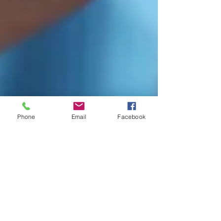
Phone
Email
Facebook