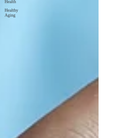
Health
Healthy
Aging