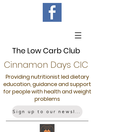
The Low Carb Club
Cinnamon Days CIC
Providing nutritionist led dietary
education, guidance and support
for people with health and weight
problems
Sign up to our newsletter!