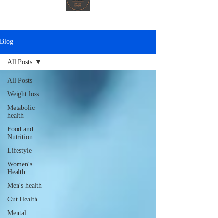
Blog
All Posts
All Posts
Weight loss
Metabolic
health
Food and
Nutrition
Lifestyle
Women's
Health
Men's health
Gut Health
Mental