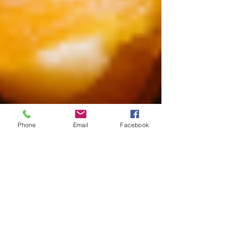
Phone
Email
Facebook