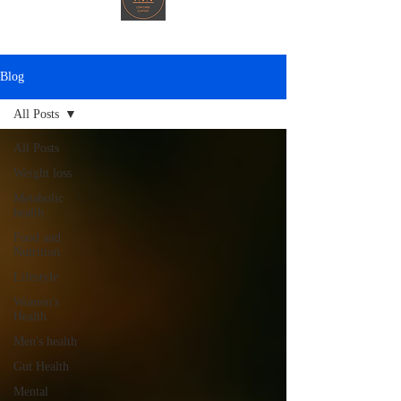
Blog
All Posts
All Posts
Weight loss
Metabolic
health
Food and
Nutrition
Lifestyle
Women's
Health
Men's health
Gut Health
Mental