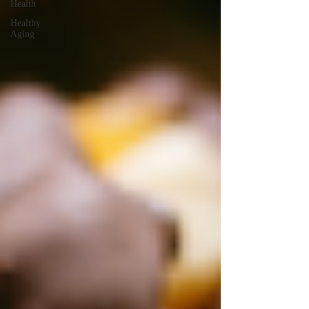
Health
Healthy
Aging