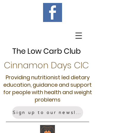
The Low Carb Club
Cinnamon Days CIC
Providing nutritionist led dietary
education, guidance and support
for people with health and weight
problems
Sign up to our newsletter!