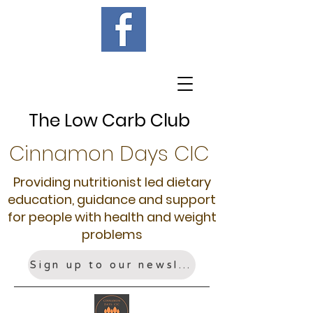
The Low Carb Club
Cinnamon Days CIC
Providing nutritionist led dietary
education, guidance and support
for people with health and weight
problems
Sign up to our newsletter!