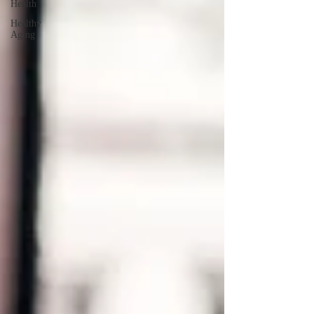
Health
Healthy
Aging