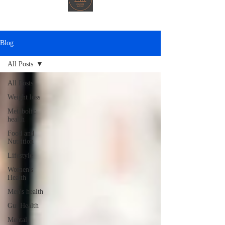
Blog
All Posts
All Posts
Weight loss
Metabolic
health
Food and
Nutrition
Lifestyle
Women's
Health
Men's health
Gut Health
Mental