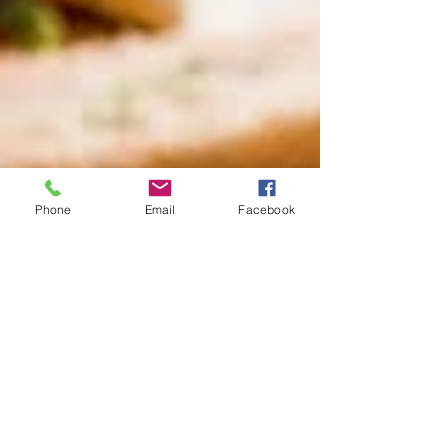
Phone
Email
Facebook