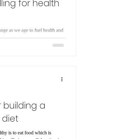
ling for health
nge as we age to fuel health and
et for optimal nutrient absorption
r building a
 diet
thy is to eat food which is