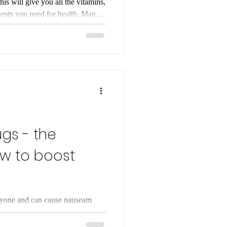
lth. Many
f ‘empty calories’ - they
se! Nutrients are essential for
-term health. By choosing foods
nerals, healthy fats, and protein,
ugs - the
ow to boost
eryone and can cause nauseam
 by boosting GLP-1
n obesity. In this blog we