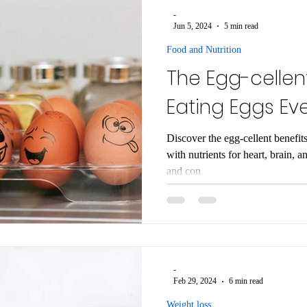
-
Jun 5, 2024
5 min read
Food and Nutrition
The Egg-cellent
Eating Eggs Ev
Discover the egg-cellent benefit
with nutrients for heart, brain, a
and con
-
Feb 29, 2024
6 min read
Weight loss