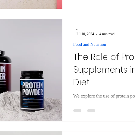
describe hacks to boost GLP-1 h
weight loss drugs.
-
Jul 10, 2024
4 min read
Food and Nutrition
The Role of Pr
Supplements i
Diet
We explore the use of protein po
types available, their benefits a
safety issues