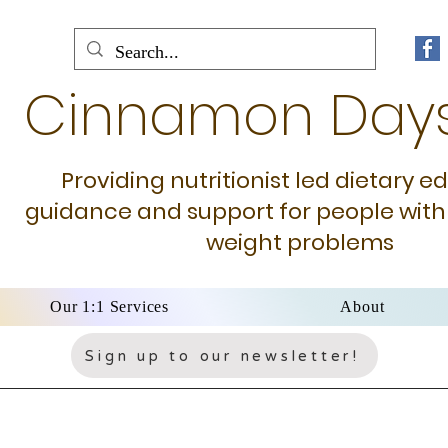
Cinnamon Day
Providing nutritionist led dietary e
guidance and support for people with
weight problems
Our 1:1 Services
About
Sign up to our newsletter!