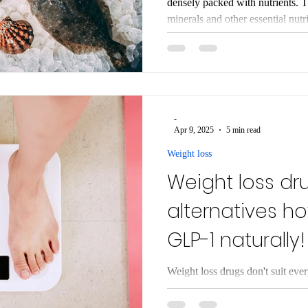
densely packed with nutrients. This will give you all the vitamins,
minerals and other essential nutrients you need for hea
of the foods we eat today are full o
provide energy, but very little el
metabolism, immunity, and long
that are packed with vitamins, mi
every mouthful will suppo
-
Apr 9, 2025
5 min read
Weight loss
Weight loss dr
alternatives h
GLP-1 naturally!
Weight loss drugs don't suit ev
diarrhoea and vomiting. These drugs work
hormones which can be blunted i