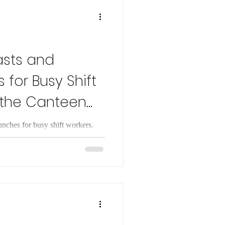
e restriction. This adaptation
asts and
 for Busy Shift
 the Canteen
unches for busy shift workers.
to boost energy, avoid canteen