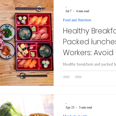
expenditure in response to calori
-
evolved as a survival mecha
Jul 7
4 min read
Food and Nutrition
Healthy Breakf
Packed lunches
Workers: Avoid
Trap
Healthy breakfasts and packed l
Simple, protein-rich meal ideas 
temptations and stay full.
-
Apr 23
5 min read