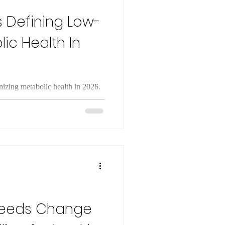
s Defining Low-
ic Health In
onizing metabolic health in 2026.
lity and GLP-1 drugs reshape
Needs Change