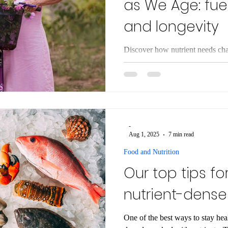
as We Age: fuel
and longevity
Discover how nutrient needs cha
longevity. Learn to adapt your di
and vitality.
-
Aug 1, 2025
7 min read
Food and Nutrition
Our top tips fo
nutrient-dense
One of the best ways to stay heal