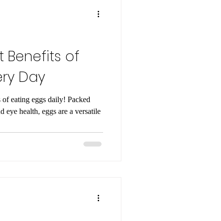
 Benefits of
ery Day
s of eating eggs daily! Packed
nd eye health, eggs are a versatile