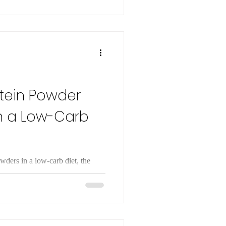
ormones naturally, without
otein Powder
n a Low-Carb
wders in a low-carb diet, the
nd drawbacks, and any potential