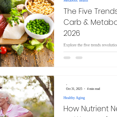
Metabolic health
The Five Trend
Carb & Metabol
2026
Explore the five trends revoluti
Discover how metabolic flexibi
low-carb living.
-
Oct 31, 2025
4 min read
Healthy Aging
How Nutrient 