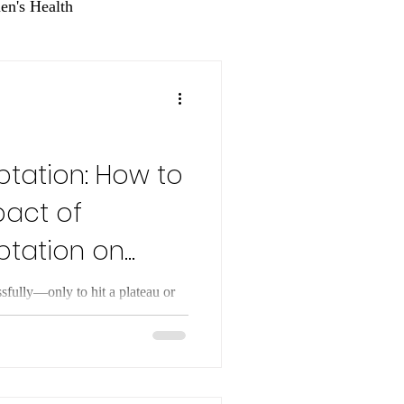
n's Health
tation: How to
pact of
ptation on
ssfully—only to hit a plateau or
st people who lose weight
 time, the weight often returns.
 about will power; it is usually
ss called metabolic adaptation.
e body’s ability to reduce energy