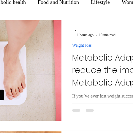
bolic health
Food and Nutrition
Lifestyle
Wome
Mental Health
Healthy Aging
-
11 hours ago
10 min read
Weight loss
Metabolic Adap
reduce the im
Metabolic Ada
Weight Loss
If you’ve ever lost weight succe
regain it—you’re not alone. Mo
struggle to maintain it, and, over
This frustrating experience is not
driven by a real biological proce
Metabolic adaptation refers to th