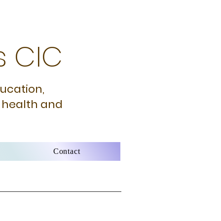
s CIC
ducation,
 health and
Contact