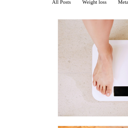
All Posts
Weight loss
Meta
Men's health
Gut Health