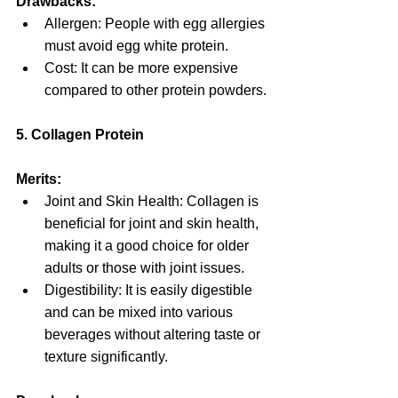
Drawbacks:
Allergen: People with egg allergies 
must avoid egg white protein.
Cost: It can be more expensive 
compared to other protein powders.
5. Collagen Protein
Merits:
Joint and Skin Health: Collagen is 
beneficial for joint and skin health, 
making it a good choice for older 
adults or those with joint issues.
Digestibility: It is easily digestible 
and can be mixed into various 
beverages without altering taste or 
texture significantly.