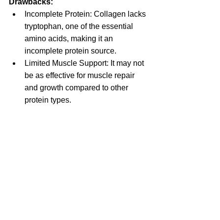
Drawbacks:
Incomplete Protein: Collagen lacks 
tryptophan, one of the essential 
amino acids, making it an 
incomplete protein source.
Limited Muscle Support: It may not 
be as effective for muscle repair 
and growth compared to other 
protein types.