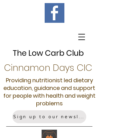
The Low Carb Club
Cinnamon Days CIC
Providing nutritionist led dietary
education, guidance and support
for people with health and weight
problems
Sign up to our newsletter!