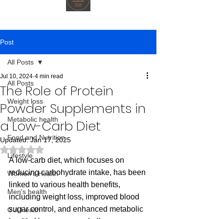
Post
All Posts
Jul 10, 2024
4 min read
All Posts
The Role of Protein
Weight loss
Powder Supplements in
Metabolic health
a Low-Carb Diet
Food and Nutrition
Updated:
Jan 17, 2025
Rated NaN out of 5 stars.
Lifestyle
A low-carb diet, which focuses on 
reducing carbohydrate intake, has been 
Women's Health
linked to various health benefits, 
Men's health
including weight loss, improved blood 
sugar control, and enhanced metabolic 
Gut Health