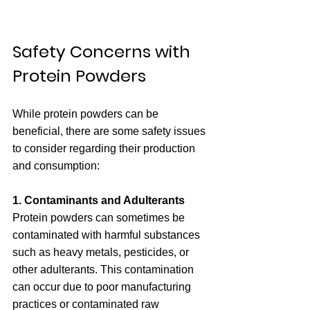
Safety Concerns with 
Protein Powders
While protein powders can be 
beneficial, there are some safety issues 
to consider regarding their production 
and consumption:
1. Contaminants and Adulterants
Protein powders can sometimes be 
contaminated with harmful substances 
such as heavy metals, pesticides, or 
other adulterants. This contamination 
can occur due to poor manufacturing 
practices or contaminated raw 