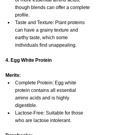
though blends can offer a complete 
profile.
Taste and Texture: Plant proteins 
can have a grainy texture and 
earthy taste, which some 
individuals find unappealing.
4. Egg White Protein
Merits:
Complete Protein: Egg white 
protein contains all essential 
amino acids and is highly 
digestible.
Lactose-Free: Suitable for those 
who are lactose intolerant.