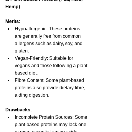
Hemp)
Merits:
Hypoallergenic: These proteins 
are generally free from common 
allergens such as dairy, soy, and 
gluten.
Vegan-Friendly: Suitable for 
vegans and those following a plant-
based diet.
Fibre Content: Some plant-based 
proteins also provide dietary fibre, 
aiding digestion.
Drawbacks:
Incomplete Protein Sources: Some 
plant-based proteins may lack one 
or more essential amino acids, 