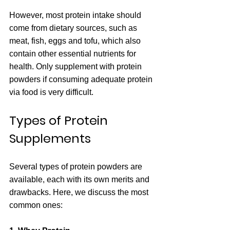
However, most protein intake should 
come from dietary sources, such as 
meat, fish, eggs and tofu, which also 
contain other essential nutrients for 
health. Only supplement with protein 
powders if consuming adequate protein 
via food is very difficult.
Types of Protein 
Supplements
Several types of protein powders are 
available, each with its own merits and 
drawbacks. Here, we discuss the most 
common ones: