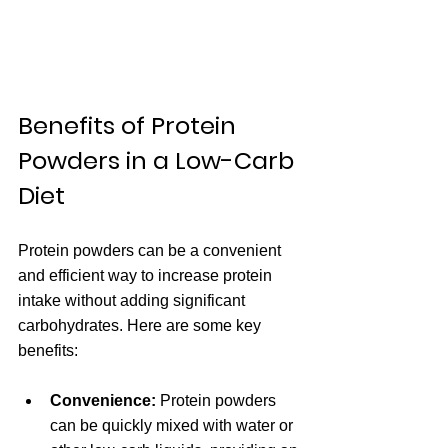
Benefits of Protein 
Powders in a Low-Carb 
Diet
Protein powders can be a convenient 
and efficient way to increase protein 
intake without adding significant 
carbohydrates. Here are some key 
benefits:
Convenience:
 Protein powders 
can be quickly mixed with water or 