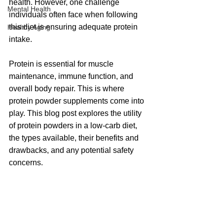
health. However, one challenge 
Mental Health
individuals often face when following 
this diet is ensuring adequate protein 
Healthy Aging
intake. 
Protein is essential for muscle 
maintenance, immune function, and 
overall body repair. This is where 
protein powder supplements come into 
play. This blog post explores the utility 
of protein powders in a low-carb diet, 
the types available, their benefits and 
drawbacks, and any potential safety 
concerns.