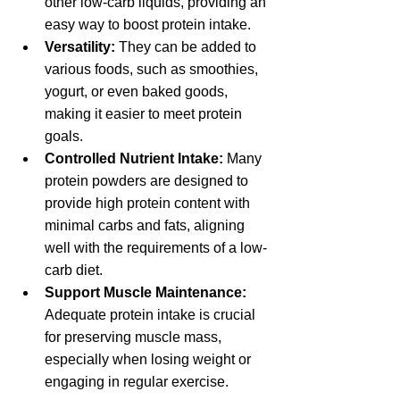
other low-carb liquids, providing an 
easy way to boost protein intake.
Versatility:
 They can be added to 
various foods, such as smoothies, 
yogurt, or even baked goods, 
making it easier to meet protein 
goals.
Controlled Nutrient Intake:
 Many 
protein powders are designed to 
provide high protein content with 
minimal carbs and fats, aligning 
well with the requirements of a low-
carb diet.
Support Muscle Maintenance:
Adequate protein intake is crucial 
for preserving muscle mass, 
especially when losing weight or 
engaging in regular exercise.