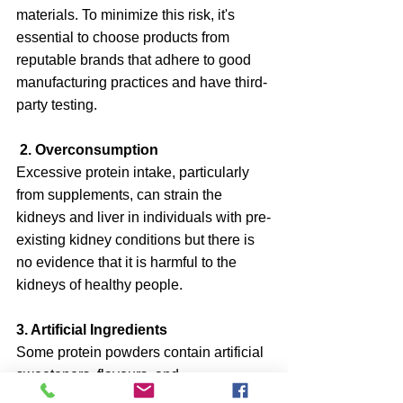
materials. To minimize this risk, it's 
essential to choose products from 
reputable brands that adhere to good 
manufacturing practices and have third-
party testing.
 2. Overconsumption
Excessive protein intake, particularly 
from supplements, can strain the 
kidneys and liver in individuals with pre-
existing kidney conditions but there is 
no evidence that it is harmful to the 
kidneys of healthy people.
3. Artificial Ingredients
Some protein powders contain artificial 
sweeteners, flavours, and 
preservatives, which may cause 