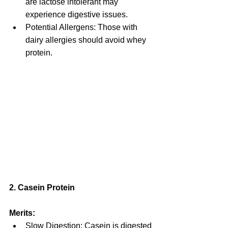
are lactose intolerant may 
experience digestive issues.
Potential Allergens: Those with 
dairy allergies should avoid whey 
protein.
2. Casein Protein
Merits:
Slow Digestion: Casein is digested 