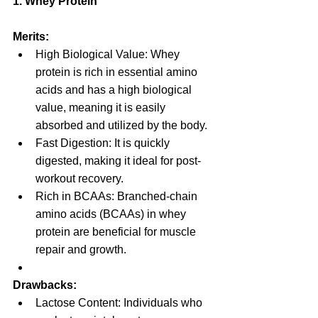
1. Whey Protein
Merits:
High Biological Value: Whey 
protein is rich in essential amino 
acids and has a high biological 
value, meaning it is easily 
absorbed and utilized by the body.
Fast Digestion: It is quickly 
digested, making it ideal for post-
workout recovery.
Rich in BCAAs: Branched-chain 
amino acids (BCAAs) in whey 
protein are beneficial for muscle 
repair and growth.
Drawbacks:
Lactose Content: Individuals who 