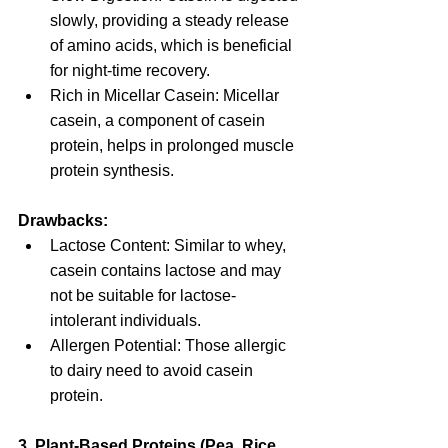
slowly, providing a steady release 
of amino acids, which is beneficial 
for night-time recovery.
Rich in Micellar Casein: Micellar 
casein, a component of casein 
protein, helps in prolonged muscle 
protein synthesis.
Drawbacks:
Lactose Content: Similar to whey, 
casein contains lactose and may 
not be suitable for lactose-
intolerant individuals.
Allergen Potential: Those allergic 
to dairy need to avoid casein 
protein.
3. Plant-Based Proteins (Pea, Rice, 