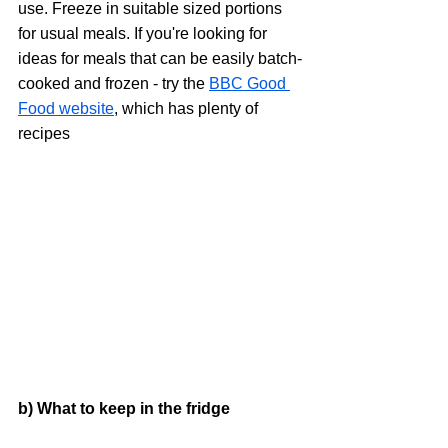
use. Freeze in suitable sized portions 
for usual meals. If you're looking for 
ideas for meals that can be easily batch-
cooked and frozen - try the 
BBC Good 
Food website
, which has plenty of 
recipes
b) What to keep in the fridge