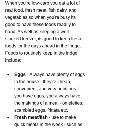
When you're low-carb you eat a lot of 
real food, fresh meat, fish dairy, and 
vegetables so when you're busy its 
good to have these foods readily to 
hand. As well as keeping a well 
stocked freezer, its good to keep fresh 
foods for the days ahead in the fridge. 
Foods to routinely keep in the fridge 
include:
Eggs - 
Always have plenty of eggs 
in the house - they're cheap, 
convenient, and very nutritious. If 
you have eggs, you always have 
the makings of a meal - omelettes, 
scambled eggs, frittata etc.
Fresh meat/fish
 - use to make 
quick meals in the week - such as 