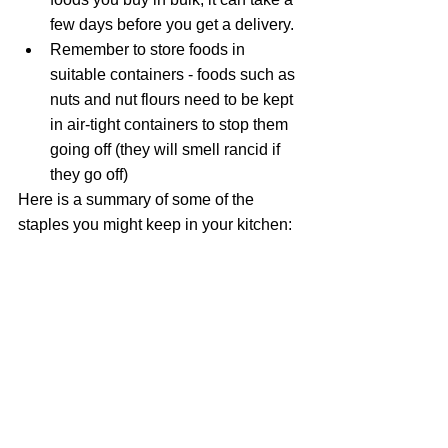
few days before you get a delivery.
Remember to store foods in 
suitable containers - foods such as 
nuts and nut flours need to be kept 
in air-tight containers to stop them 
going off (they will smell rancid if 
they go off)
Here is a summary of some of the 
staples you might keep in your kitchen: 