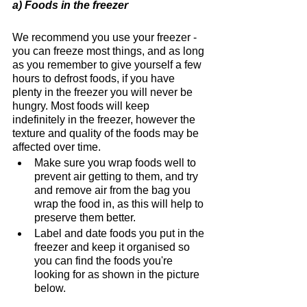
a) Foods in the freezer
We recommend you use your freezer - 
you can freeze most things, and as long 
as you remember to give yourself a few 
hours to defrost foods, if you have 
plenty in the freezer you will never be 
hungry. Most foods will keep 
indefinitely in the freezer, however the 
texture and quality of the foods may be 
affected over time. 
Make sure you wrap foods well to 
prevent air getting to them, and try 
and remove air from the bag you 
wrap the food in, as this will help to 
preserve them better. 
Label and date foods you put in the 
freezer and keep it organised so 
you can find the foods you're 
looking for as shown in the picture 
below.