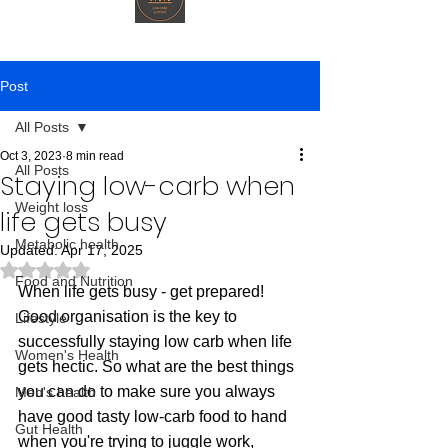
Post
All Posts
Oct 3, 2023
8 min read
All Posts
Staying low-carb when
Weight loss
life gets busy
Metabolic health
Updated:
Apr 17, 2025
Rated NaN out of 5 stars.
Food and Nutrition
When life gets busy - get prepared! 
Good organisation is the key to 
Lifestyle
successfully staying low carb when life 
Women's Health
gets hectic. So what are the best things 
you can do to make sure you always 
Men's health
have good tasty low-carb food to hand 
Gut Health
when you're trying to juggle work, 