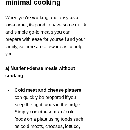
minimal cooking
When you're working and busy as a 
low-carber, its good to have some quick 
and simple go-to meals you can 
prepare with ease for yourself and your 
family, so here are a few ideas to help 
you.
a) Nutrient-dense meals without 
cooking
Cold meat and cheese platters 
can quickly be prepared if you 
keep the right foods in the fridge. 
Simply combine a mix of cold 
foods on a plate using foods such 
as cold meats, cheeses, lettuce, 