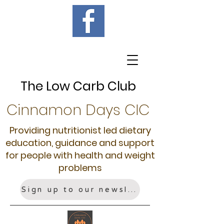
The Low Carb Club
Cinnamon Days CIC
Providing nutritionist led dietary
education, guidance and support
for people with health and weight
problems
Sign up to our newsletter!