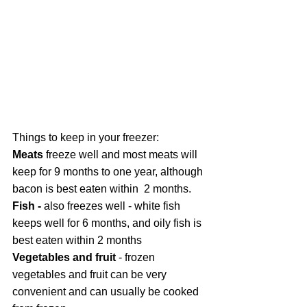
Things to keep in your freezer:
Meats
 freeze well and most meats will 
keep for 9 months to one year, although 
bacon is best eaten within  2 months.
Fish - 
also freezes well - white fish 
keeps well for 6 months, and oily fish is 
best eaten within 2 months
Vegetables and fruit 
- frozen 
vegetables and fruit can be very 
convenient and can usually be cooked 