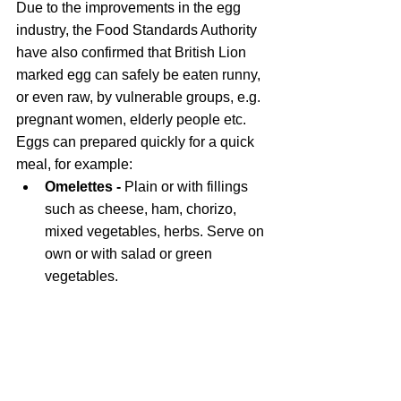
Due to the improvements in the egg 
industry, the Food Standards Authority 
have also confirmed that British Lion 
marked egg can safely be eaten runny, 
or even raw, by vulnerable groups, e.g. 
pregnant women, elderly people etc. 
Eggs can prepared quickly for a quick 
meal, for example:
Omelettes - 
Plain or with fillings 
such as cheese, ham, chorizo, 
mixed vegetables, herbs. Serve on 
own or with salad or green 
vegetables.