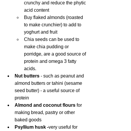
crunchy and reduce the phytic 
acid content
Buy flaked almonds (roasted 
to make crunchier) to add to 
yoghurt and fruit
Chia seeds can be used to 
make chia pudding or 
porridge, are a good source of 
protein and omega 3 fatty 
acids.
Nut butters 
- such as peanut and 
almond butters or tahini (sesame 
seed butter) - a useful source of 
protein
Almond and coconut flours
 for 
making bread, pastry or other 
baked goods
Psyllium husk -
very useful for 