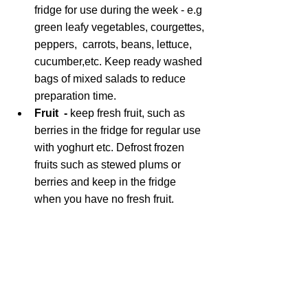
fridge for use during the week - e.g 
green leafy vegetables, courgettes, 
peppers,  carrots, beans, lettuce, 
cucumber,etc. Keep ready washed 
bags of mixed salads to reduce 
preparation time.
Fruit  - 
keep fresh fruit, such as 
berries in the fridge for regular use 
with yoghurt etc. Defrost frozen 
fruits such as stewed plums or 
berries and keep in the fridge 
when you have no fresh fruit.