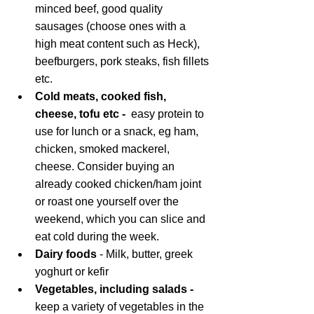
minced beef, good quality 
sausages (choose ones with a 
high meat content such as Heck), 
beefburgers, pork steaks, fish fillets 
etc. 
Cold meats, cooked fish, 
cheese, tofu etc -  
easy protein
to 
use for lunch or a snack, eg ham, 
chicken, smoked mackerel, 
cheese. Consider buying an 
already cooked chicken/ham joint 
or roast one yourself over the 
weekend, which you can slice and 
eat cold during the week.
Dairy foods
 - Milk, butter, greek 
yoghurt or kefir
Vegetables, including salads - 
keep a variety of vegetables in the 