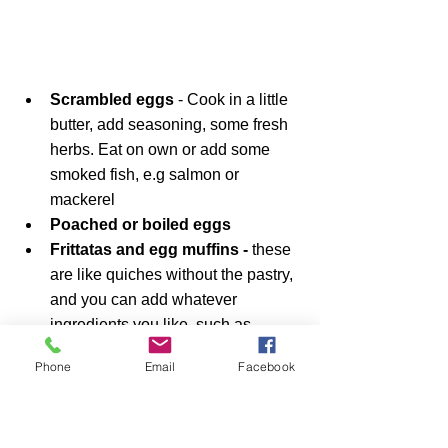
Scrambled eggs 
- Cook in a little 
butter, add seasoning, some fresh 
herbs. Eat on own or add some 
smoked fish, e.g salmon or 
mackerel
Poached or boiled eggs
Frittatas and egg muffins - 
these 
are like quiches without the pastry, 
and you can add whatever 
ingredients you like, such as  
bacon, spring onions, salmon etc. 
Phone
Email
Facebook
See this 
Diet Doctor recipe 
as an 
example.