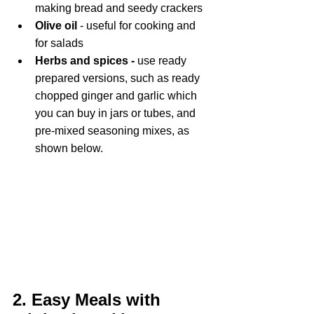
making bread and seedy crackers
Olive oil
 - useful for cooking and 
for salads
Herbs and spices - 
use ready 
prepared versions, such as ready 
chopped ginger and garlic which 
you can buy in jars or tubes, and 
pre-mixed seasoning mixes, as 
shown below.
2. Easy Meals with 