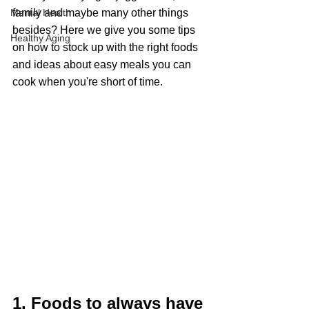
Mental Health
family and maybe many other things 
besides? Here we give you some tips 
Healthy Aging
on how to stock up with the right foods 
and ideas about easy meals you can 
cook when you're short of time.
1. Foods to always have 