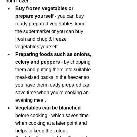
from frozen. 
Buy frozen vegetables or 
prepare yourself 
- you can buy 
ready prepared vegetables from 
the supermarket or you can buy 
fresh and chop & freeze 
vegetables yourself. 
Preparing foods such as onions, 
celery and peppers 
- by chopping 
them and putting them into suitable 
meal-sized packs in the freezer so 
you have them ready prepared can 
save time when you're cooking an 
evening meal. 
Vegetables can be blanched
before cooking - which saves time 
when cooking at a later point and 
helps to keep the colour.