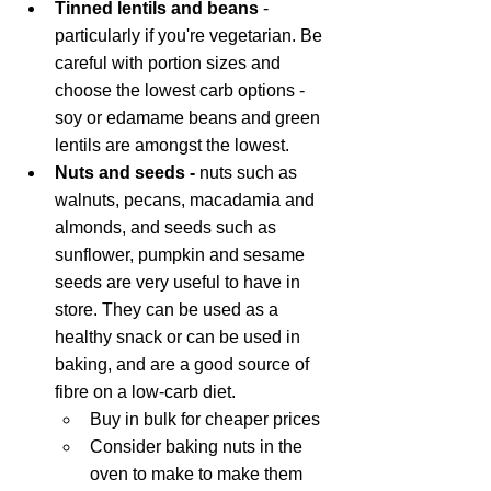
Tinned lentils and beans
 - 
particularly if you're vegetarian. Be 
careful with portion sizes and 
choose the lowest carb options - 
soy or edamame beans and green 
lentils are amongst the lowest.
Nuts and seeds - 
nuts such as 
walnuts, pecans, macadamia and 
almonds, and seeds such as 
sunflower, pumpkin and sesame 
seeds are very useful to have in 
store. They can be used as a 
healthy snack or can be used in 
baking, and are a good source of 
fibre on a low-carb diet. 
Buy in bulk for cheaper prices
Consider baking nuts in the 
oven to make to make them 