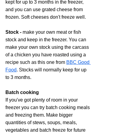
kept for up to 3 months in the freezer, 
and you can use grated cheese from 
frozen. Soft cheeses don't freeze well.
Stock - 
make your own meat or fish 
stock and keep in the freezer. You can 
make your own stock using the carcass 
of a chicken you have roasted using a 
recipe such as this one from 
BBC Good 
Food
. Stocks will normally keep for up 
to 3 months.
Batch cooking 
If you've got plenty of room in your 
freezer you can try batch cooking meals 
and freezing them. Make bigger 
quantities of stews, soups, meals, 
vegetables and batch freeze for future 