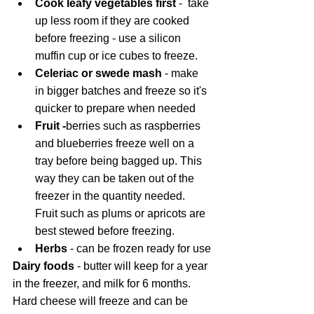
Cook leafy vegetables first
 - 
take 
up less room if they are cooked 
before freezing - use a silicon 
muffin cup or ice cubes to freeze. 
Celeriac or swede mash 
- make 
in bigger batches and freeze so it's 
quicker to prepare when needed
Fruit -
berries
such as raspberries 
and blueberries freeze well on a 
tray before being bagged up. This 
way they can be taken out of the 
freezer in the quantity needed. 
Fruit such as plums or apricots are 
best stewed before freezing.
Herbs 
- can be frozen ready for use
Dairy foods
 - butter will keep for a year 
in the freezer, and milk for 6 months. 
Hard cheese will freeze and can be 