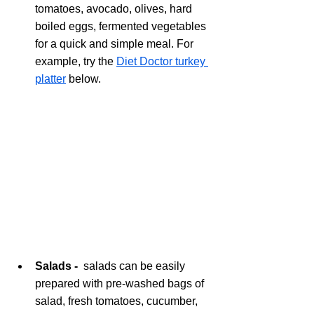
tomatoes, avocado, olives, hard 
boiled eggs, fermented vegetables 
for a quick and simple meal. For 
example, try the 
Diet Doctor turkey 
platter
 below. 
Salads -  
salads can be easily 
prepared with pre-washed bags of 
salad, fresh tomatoes, cucumber, 