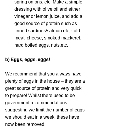
spring onions, etc. Make a simple 
dressing with olive oil and either 
vinegar or lemon juice, and add a 
good source of protein such as 
tinned sardines/salmon etc, cold 
meat, cheese, smoked mackerel, 
hard boiled eggs, nuts,etc.
b) Eggs, eggs, eggs!
We recommend that you always have 
plenty of eggs in the house – they are a 
great source of protein and very quick 
to prepare! Whilst there used to be 
government recommendations 
suggesting we limit the number of eggs 
we should eat in a week, these have 
now been removed.