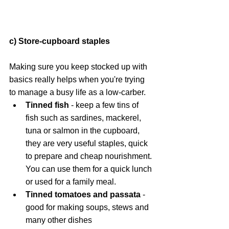
c) Store-cupboard staples
Making sure you keep stocked up with 
basics really helps when you're trying 
to manage a busy life as a low-carber.
Tinned fish
 - keep a few tins of 
fish such as sardines, mackerel, 
tuna or salmon in the cupboard, 
they are very useful staples, quick 
to prepare and cheap nourishment. 
You can use them for a quick lunch 
or used for a family meal.
Tinned tomatoes and passata
 - 
good for making soups, stews and 
many other dishes