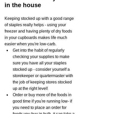
in the house
Keeping stocked up with a good range 
of staples really helps - using your 
freezer and having plenty of dry foods 
in your cupboards makes life much 
easier when you're low-carb.  
Get into the habit of regularly 
checking your supplies to make 
sure you have all your staples 
stocked up - consider yourself a 
storekeeper or quartermaster with 
the job of keeping stores stocked 
up at the right level! 
Order or buy more of the foods in 
good time if you're running low- if 
you need to place an order for 
foods you buy in bulk, it can take a 