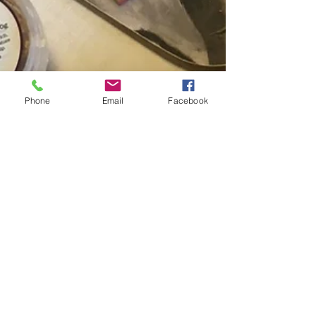
Phone
Email
Facebook
-
Aug 1, 2024
8 min read
Food and Nutrition
Should We Eat Cheese and
Dairy Foods?