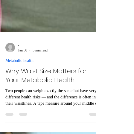
-
Jan 30
5 min read
Metabolic health
Why Waist Size Matters for
Your Metabolic Health
Two people can weigh exactly the same but have very
different health risks — and the difference is often in
their waistlines. A tape measure around your middle can
reveal hidden fat that quietly disrupts blood sugar
control and drives metabolic disease. This type of belly