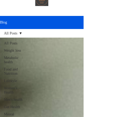
Blog
All Posts
All Posts
Weight loss
Metabolic
health
Food and
Nutrition
Lifestyle
Women's
Health
Men's health
Gut Health
Mental