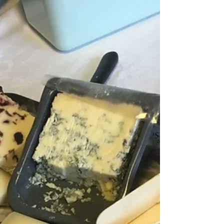
fat isn’t just stored energy — it’s biologically active and
closely linked to insulin resistance, diabetes, and heart
disease.Here we describe why waist circumference is a
key marker, and what you can do to