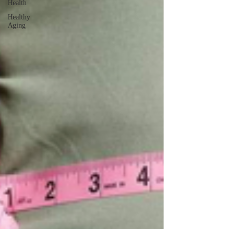
Health
Healthy
Aging