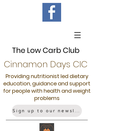
The Low Carb Club
Cinnamon Days CIC
Providing nutritionist led dietary
education, guidance and support
for people with health and weight
problems
Sign up to our newsletter!