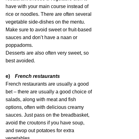
have with your main course instead of 
rice or noodles. There are often several 
vegetable side-dishes on the mentu. 
Make sure to avoid sweet or fruit-based 
sauces and don’t have a naan or 
poppadoms. 
Desserts are also often very sweet, so 
best avoided.
e)    
French restaurants
French restaurants are usually a good 
bet – there are usually a good choice of 
salads, along with meat and fish 
options, often with delicious creamy 
sauces. Just pass on the breadbasket, 
avoid the croutons if you have soup, 
and swop out potatoes for extra 
vegetables.