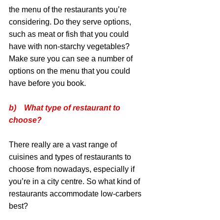
the menu of the restaurants you’re 
considering. Do they serve options, 
such as meat or fish that you could 
have with non-starchy vegetables? 
Make sure you can see a number of 
options on the menu that you could 
have before you book.
b)    What type of restaurant to 
choose?
There really are a vast range of 
cuisines and types of restaurants to 
choose from nowadays, especially if 
you’re in a city centre. So what kind of 
restaurants accommodate low-carbers 
best?