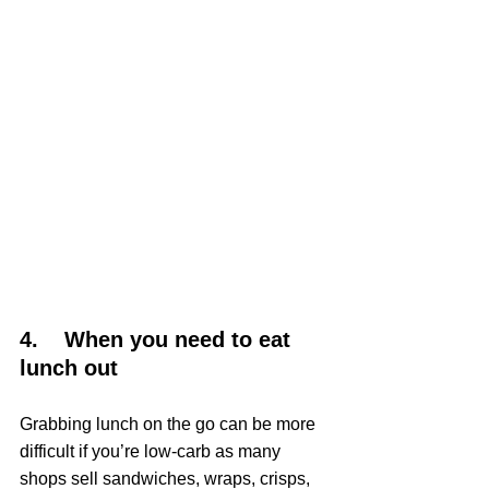
4.    When you need to eat 
lunch out
Grabbing lunch on the go can be more 
difficult if you’re low-carb as many 
shops sell sandwiches, wraps, crisps, 