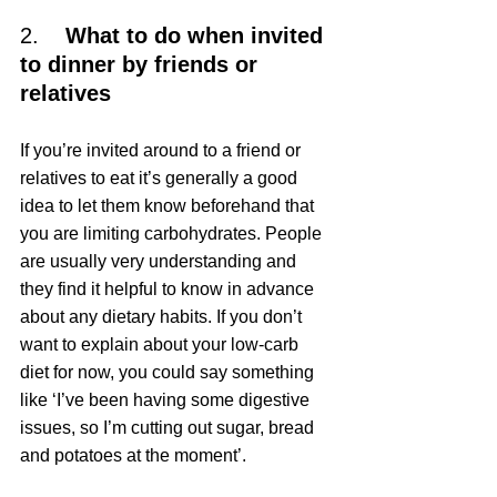
2.    
What to do when invited 
to dinner by friends or 
relatives
If you’re invited around to a friend or 
relatives to eat it’s generally a good 
idea to let them know beforehand that 
you are limiting carbohydrates. People 
are usually very understanding and 
they find it helpful to know in advance 
about any dietary habits. If you don’t 
want to explain about your low-carb 
diet for now, you could say something 
like ‘I’ve been having some digestive 
issues, so I’m cutting out sugar, bread 
and potatoes at the moment’.