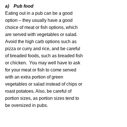
a)    Pub food 
Eating out in a pub can be a good 
option – they usually have a good 
choice of meat or fish options, which 
are served with vegetables or salad. 
Avoid the high carb options such as 
pizza or curry and rice, and be careful 
of breaded foods, such as breaded fish 
or chicken.  You may well have to ask 
for your meat or fish to come served 
with an extra portion of green 
vegetables or salad instead of chips or 
roast potatoes. Also, be careful of 
portion sizes, as portion sizes tend to 
be oversized in pubs.