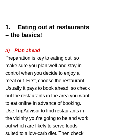
1.    Eating out at restaurants 
– the basics!
a)    Plan ahead
Preparation is key to eating out, so 
make sure you plan well and stay in 
control when you decide to enjoy a 
meal out. First, choose the restaurant. 
Usually it pays to book ahead, so check 
out the restaurants in the area you want 
to eat online in advance of booking. 
Use TripAdvisor to find restaurants in 
the vicinity you’re going to be and work 
out which are likely to serve foods 
suited to a low-carb diet. Then check 