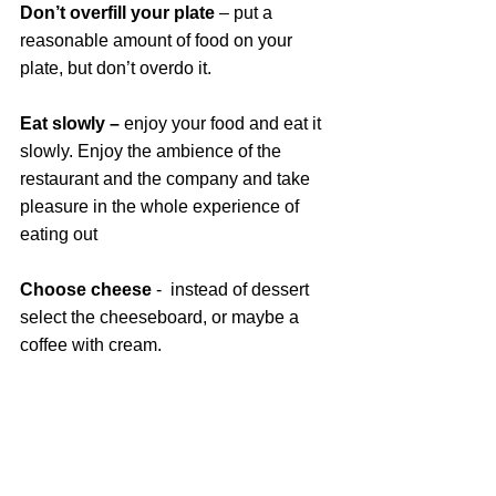
Don’t overfill your plate 
– put a 
reasonable amount of food on your 
plate, but don’t overdo it.
Eat slowly – 
enjoy your food and eat it 
slowly. Enjoy the ambience of the 
restaurant and the company and take 
pleasure in the whole experience of 
eating out
Choose cheese
 -  instead of dessert 
select the cheeseboard, or maybe a 
coffee with cream.