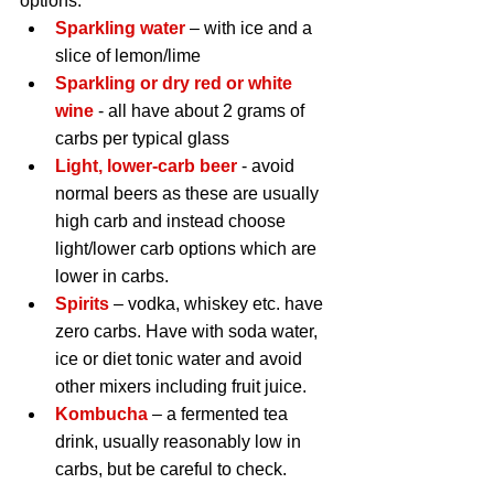
options:
Sparkling water 
– with ice and a 
slice of lemon/lime
Sparkling or dry red or white 
wine
 - all have about 2 grams of 
carbs per typical glass
Light, lower-carb beer
 - avoid 
normal beers as these are usually 
high carb and instead choose 
light/lower carb options which are 
lower in carbs.
Spirits
 – vodka, whiskey etc. have 
zero carbs. Have with soda water, 
ice or diet tonic water and avoid 
other mixers including fruit juice.
Kombucha 
– a fermented tea 
drink, usually reasonably low in 
carbs, but be careful to check.