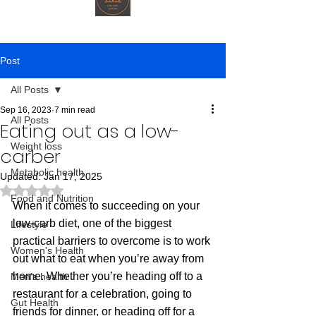
Post
All Posts
Sep 16, 2023
7 min read
All Posts
Eating out as a low-
Weight loss
carber
Metabolic health
Updated:
Jan 17, 2025
Rated NaN out of 5 stars.
Food and Nutrition
When it comes to succeeding on your 
low-carb diet, one of the biggest 
Lifestyle
practical barriers to overcome is to work 
Women's Health
out what to eat when you’re away from 
home. Whether you’re heading off to a 
Men's health
restaurant for a celebration, going to 
Gut Health
friends for dinner, or heading off for a 