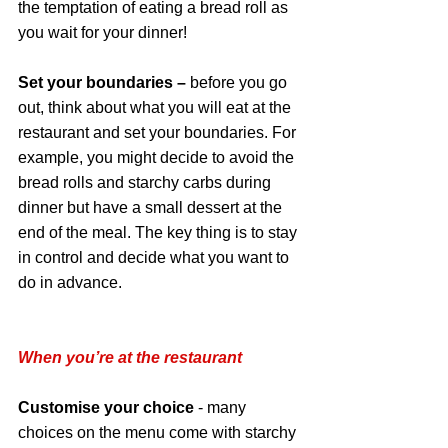
the temptation of eating a bread roll as 
you wait for your dinner!
Set your boundaries – 
before you go 
out, think about what you will eat at the 
restaurant and set your boundaries. For 
example, you might decide to avoid the 
bread rolls and starchy carbs during 
dinner but have a small dessert at the 
end of the meal. The key thing is to stay 
in control and decide what you want to 
do in advance. 
When you’re at the restaurant
Customise your choice
 - many 
choices on the menu come with starchy 