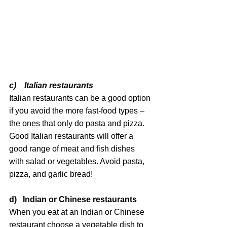
c)    Italian restaurants
Italian restaurants can be a good option 
if you avoid the more fast-food types – 
the ones that only do pasta and pizza. 
Good Italian restaurants will offer a 
good range of meat and fish dishes 
with salad or vegetables. Avoid pasta, 
pizza, and garlic bread!
d)   Indian or Chinese restaurants
When you eat at an Indian or Chinese 
restaurant choose a vegetable dish to 