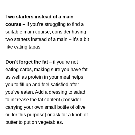
Two starters instead of a main 
course
 – if you’re struggling to find a 
suitable main course, consider having 
two starters instead of a main – it’s a bit 
like eating tapas! 
Don’t forget the fat
 – if you’re not 
eating carbs, making sure you have fat 
as well as protein in your meal helps 
you to fill up and feel satisfied after 
you’ve eaten. Add a dressing to salad 
to increase the fat content (consider 
carrying your own small bottle of olive 
oil for this purpose) or ask for a knob of 
butter to put on vegetables.