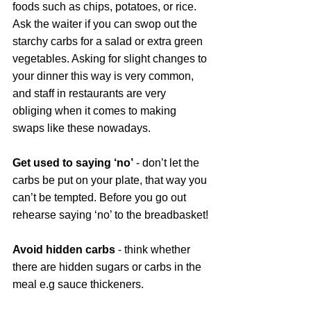
foods such as chips, potatoes, or rice. 
Ask the waiter if you can swop out the 
starchy carbs for a salad or extra green 
vegetables. Asking for slight changes to 
your dinner this way is very common, 
and staff in restaurants are very 
obliging when it comes to making 
swaps like these nowadays. 
Get used to saying ‘no’
 - don’t let the 
carbs be put on your plate, that way you 
can’t be tempted. Before you go out 
rehearse saying ‘no’ to the breadbasket!
Avoid hidden carbs
 - think whether 
there are hidden sugars or carbs in the 
meal e.g sauce thickeners.