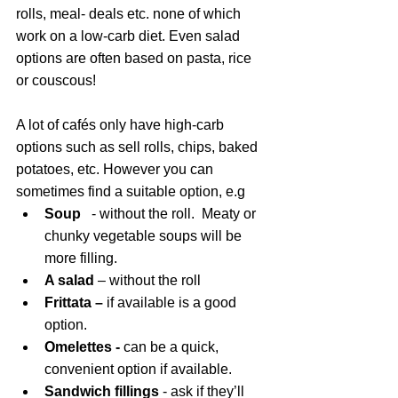
rolls, meal- deals etc. none of which 
work on a low-carb diet. Even salad 
options are often based on pasta, rice 
or couscous!
A lot of cafés only have high-carb 
options such as sell rolls, chips, baked 
potatoes, etc. However you can 
sometimes find a suitable option, e.g  
Soup 
  - without the roll.  Meaty or 
chunky vegetable soups will be 
more filling.
A salad
 – without the roll
Frittata – 
if available is a good 
option.
Omelettes - 
can be a quick, 
convenient option if available.
Sandwich fillings
 - ask if they’ll 