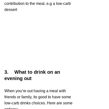
contribution to the meal, e.g a low-carb 
dessert
3.    What to drink on an 
evening out
When you’re out having a meal with 
friends or family, its good to have some 
low-carb drinks choices. Here are some 