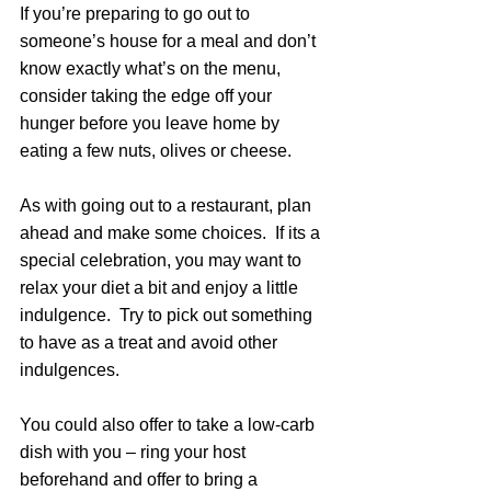
If you’re preparing to go out to 
someone’s house for a meal and don’t 
know exactly what’s on the menu, 
consider taking the edge off your 
hunger before you leave home by 
eating a few nuts, olives or cheese.
As with going out to a restaurant, plan 
ahead and make some choices.  If its a 
special celebration, you may want to 
relax your diet a bit and enjoy a little 
indulgence.  Try to pick out something 
to have as a treat and avoid other 
indulgences.
You could also offer to take a low-carb 
dish with you – ring your host 
beforehand and offer to bring a 