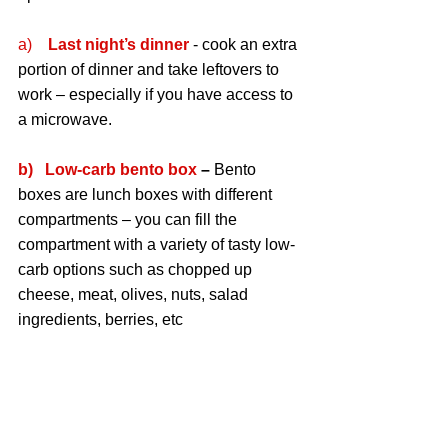
a)    
Last night’s dinner
 - cook an extra 
portion of dinner and take leftovers to 
work – especially if you have access to 
a microwave.
b)   Low-carb bento box
 – 
Bento 
boxes are lunch boxes with different 
compartments – you can fill the 
compartment with a variety of tasty low-
carb options such as chopped up 
cheese, meat, olives, nuts, salad 
ingredients, berries, etc