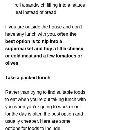
roll a sandwich filling into a lettuce 
leaf instead of bread
If you are outside the house and don't 
have any lunch with you,
 often the 
best option is to nip into a 
supermarket and buy a little cheese 
or cold meat and a few tomatoes or 
olives
.
Take a packed lunch
Rather than trying to find suitable foods 
to eat when you're out taking lunch with 
you when you’re going to work or out 
for the day is often the best option and 
usually cheaper. Here are some 
options for foods to include: 