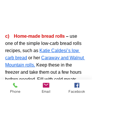
c)    Home-made bread rolls 
– 
use 
one of the simple low-carb bread rolls 
recipes, such as 
Katie Caldesi’s low 
carb bread
 or her 
Caraway and Walnut 
Mountain rolls.
 Keep these in the 
freezer and take them out a few hours 
before needed. Fill with cold meats, 
cheeses, salads of your choice. 
Phone
Email
Facebook