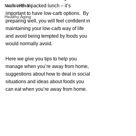
Mental Health
walk with a packed lunch – it’s 
important to have low-carb options.  By 
Healthy Aging
preparing well, you will feel confident in 
maintaining your low-carb way of life 
and avoid being tempted by foods you 
would normally avoid. 
Here we give you tips to help you 
manage when you’re away from home, 
suggestions about how to deal in social 
situations and ideas about foods you 
can eat when you’re away from home.