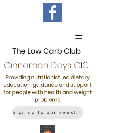
The Low Carb Club
Cinnamon Days CIC
Providing nutritionist led dietary
education, guidance and support
for people with health and weight
problems
Sign up to our newsletter!