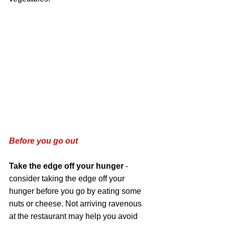
Before you go out 
Take the edge off your hunger
 - 
consider taking the edge off your 
hunger before you go by eating some 
nuts or cheese. Not arriving ravenous 
at the restaurant may help you avoid 