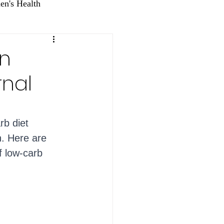
n's Health
wn
rnal
rb diet 
n. Here are 
f low-carb 