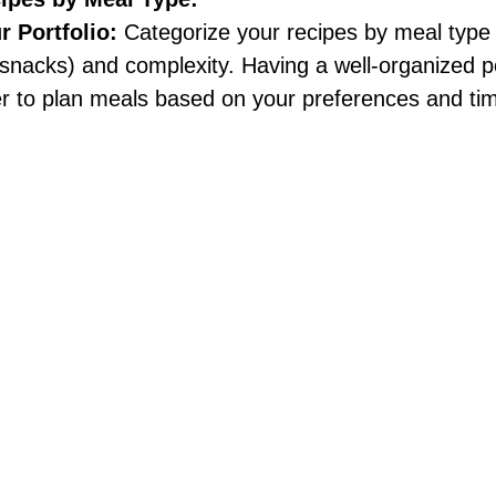
 Portfolio:
 Categorize your recipes by meal type 
 snacks) and complexity. Having a well-organized po
er to plan meals based on your preferences and ti