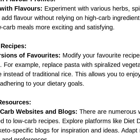
 with Flavours:
 Experiment with various herbs, sp
add flavour without relying on high-carb ingredient
-carb meals more exciting and satisfying.
 Recipes:
sions of Favourites:
 Modify your favourite recip
 For example, replace pasta with spiralized vegeta
e instead of traditional rice. This allows you to enjoy
 adhering to your dietary goals.
 Resources:
Carb Websites and Blogs:
 There are numerous 
d to low-carb recipes. Explore platforms like Diet D
 keto-specific blogs for inspiration and ideas. Adapt 
e and preferences.