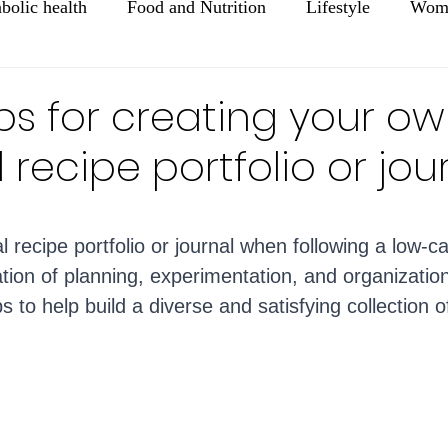
bolic health
Food and Nutrition
Lifestyle
Wome
Mental Health
Healthy Aging
Tips for creating your o
 recipe portfolio or jou
ars.
 recipe portfolio or journal when following a low-ca
tion of planning, experimentation, and organizatio
 to help build a diverse and satisfying collection o