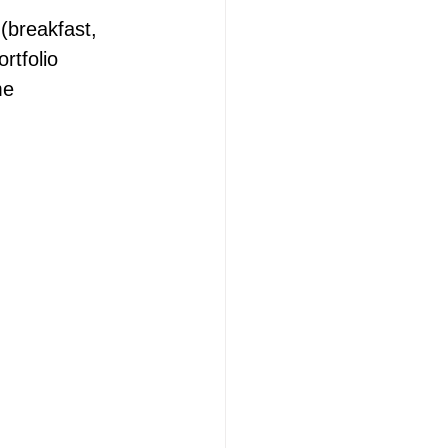
(breakfast, 
rtfolio 
me 