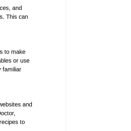
ices, and 
s. This can 
es to make 
bles or use 
 familiar 
websites and 
octor, 
recipes to 