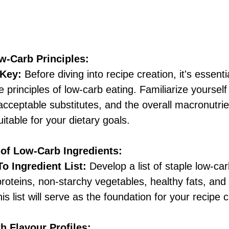
w-Carb Principles:
 Key:
 Before diving into recipe creation, it's essentia
 principles of low-carb eating. Familiarize yourself
acceptable substitutes, and the overall macronutrie
itable for your dietary goals. 
 of Low-Carb Ingredients:
o Ingredient List:
 Develop a list of staple low-car
roteins, non-starchy vegetables, healthy fats, and
is list will serve as the foundation for your recipe c
h Flavour Profiles: