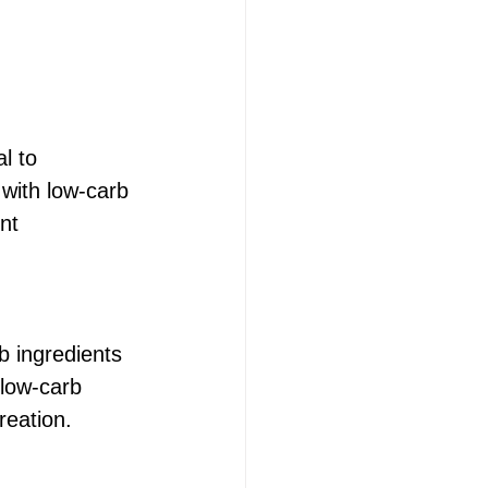
l to 
 with low-carb 
nt 
b ingredients 
 low-carb 
reation.