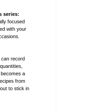
s series:
ally focused 
ed with your 
occasions.
 can record 
quantities, 
s becomes a 
recipes from 
ut to stick in 