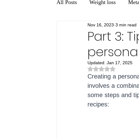
All Posts
Weight loss
Meta
Nov 16, 2023
3 min read
Men's health
Gut Health
Part 3: 
personal
Updated:
Jan 17, 2025
Rated NaN out of 5 st
Creating a personal
involves a combina
some steps and tips
recipes: