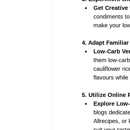
Get Creative
condiments to 
make your low
4. Adapt Familiar
Low-Carb Ver
them low-carb.
cauliflower ric
flavours while
5. Utilize Online
Explore Low-
blogs dedicate
Allrecipes, or
suit your tast