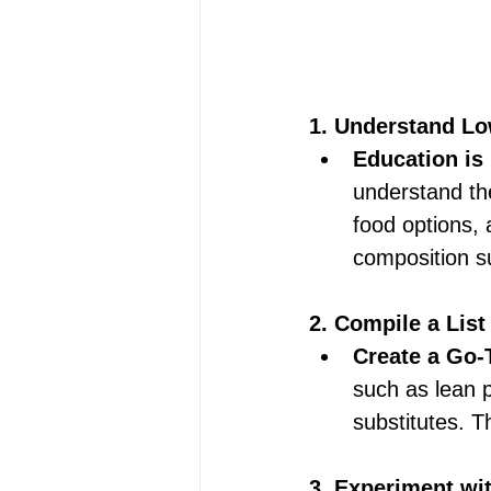
1. Understand Lo
Education is
understand the
food options, 
composition su
2. Compile a List
Create a Go-T
such as lean p
substitutes. Th
3. Experiment wit