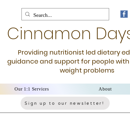
Cinnamon Day
Providing nutritionist led dietary e
guidance and support for people with
weight problems
Our 1:1 Services
About
Sign up to our newsletter!