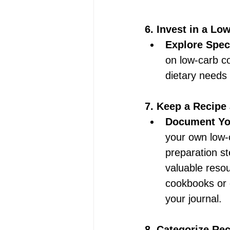
6. Invest in a Lo
Explore Spec
on low-carb co
dietary needs 
7. Keep a Recipe 
Document You
your own low-ca
preparation s
valuable resou
cookbooks or d
your journal. 
8. Categorize Re