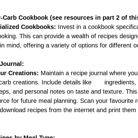
w-Carb Cookbook (see resources in part 2 of thi
ialized Cookbooks: 
Invest in a cookbook specific
oking. This can provide a wealth of recipes design
in mind, offering a variety of options for different 
Journal:
r Creations:
 Maintain a recipe journal where you
rb creations. Include details like       ingredients, 
teps, and personal notes on taste and texture. Thi
rce for future meal planning. Scan your favourite 
ownload recipes from the internet and print them o
cipes by Meal Type: