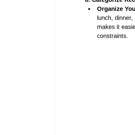
Organize Your
lunch, dinner,
makes it easi
constraints. 