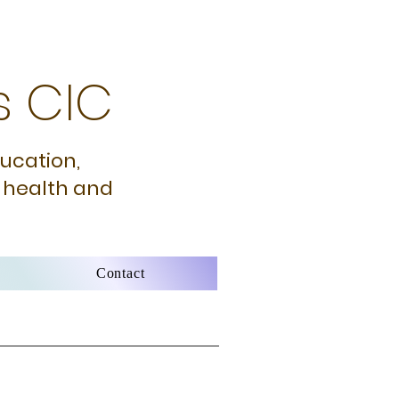
s CIC
ducation,
 health and
Contact