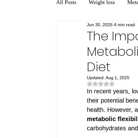
All Posts
Weight loss
Meta
Jun 30, 2025
4 min read
Men's health
Gut Health
The Imp
Metaboli
Diet
Updated:
Aug 1, 2025
Rated NaN out of 5 st
In recent years, l
their potential be
health. However, a 
metabolic flexibil
carbohydrates and 