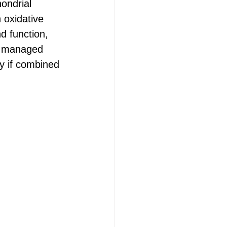
ondrial 
 oxidative 
d function, 
y managed 
ly if combined 