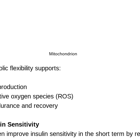
Mitochondrion 
ic flexibility supports:
production
tive oxygen species (ROS)
urance and recovery
in Sensitivity
n improve insulin sensitivity in the short term by r