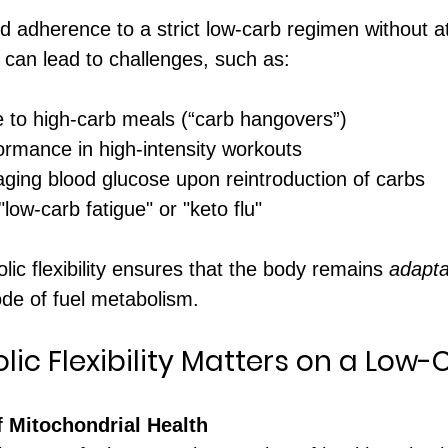
 adherence to a strict low-carb regimen without at
ty can lead to challenges, such as:
e to high-carb meals (“carb hangovers”)
rmance in high-intensity workouts
aging blood glucose upon reintroduction of carbs
ow-carb fatigue" or "keto flu"
ic flexibility ensures that the body remains 
adapta
de of fuel metabolism.
ic Flexibility Matters on a Low-
f Mitochondrial Health