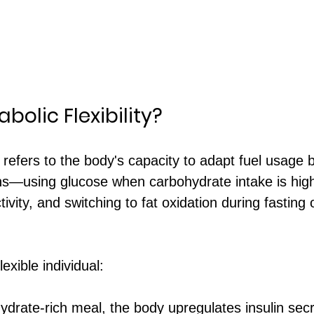
bolic Flexibility?
ty refers to the body's capacity to adapt fuel usage
ons—using glucose when carbohydrate intake is high
tivity, and switching to fat oxidation during fasting 
lexible individual:
ydrate-rich meal, the body upregulates insulin sec