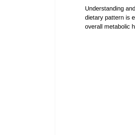
Understanding and m
dietary pattern is 
overall metabolic h