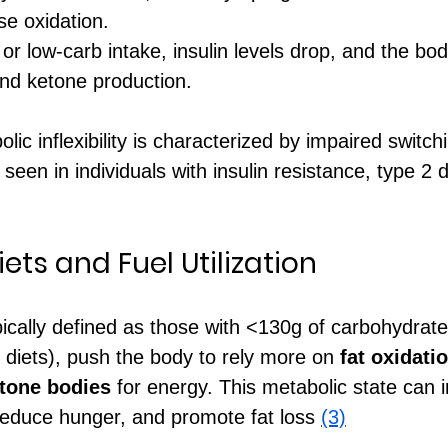
se oxidation.
 or low-carb intake, insulin levels drop, and the bo
and ketone production.
lic inflexibility is characterized by impaired switc
 seen in individuals with insulin resistance, type 2 
ts and Fuel Utilization
pically defined as those with <130g of carbohydrate
 diets), push the body to rely more on 
fat oxidati
tone bodies
 for energy. This metabolic state can 
, reduce hunger, and promote fat loss 
(3)