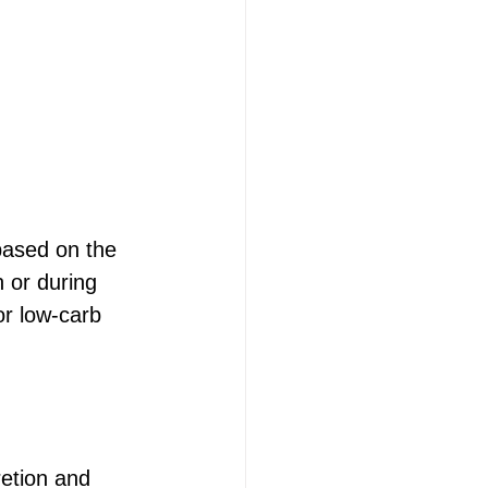
 based on the 
 or during 
or low-carb 
retion and 