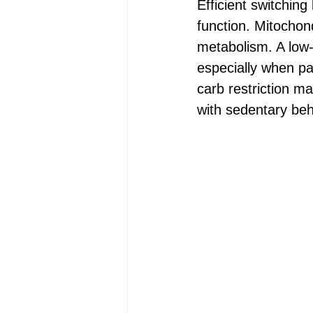
Efficient switchin
function. Mitochond
metabolism. A low-
especially when pa
carb restriction ma
with sedentary beh