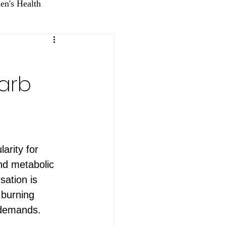
n's Health
Carb
arity for 
nd metabolic 
sation is 
 burning 
 demands. 