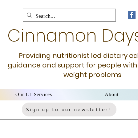
Cinnamon Day
Providing nutritionist led dietary e
guidance and support for people with
weight problems
Our 1:1 Services
About
Sign up to our newsletter!