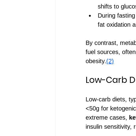
shifts to gluco
During fasting
fat oxidation 
By contrast, metabo
fuel sources, often
obesity.
(2)
Low-Carb Die
Low-carb diets, ty
<50g for ketogenic
extreme cases, 
ke
insulin sensitivity