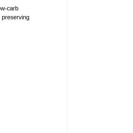
ow-carb 
r preserving 