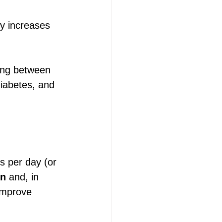
dy increases 
hing between 
diabetes, and 
s per day (or 
on
 and, in 
improve 