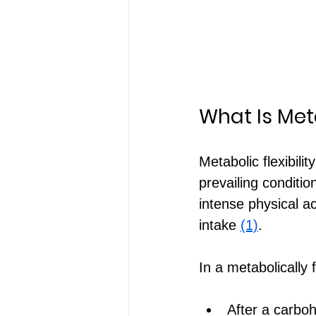
What Is Meta
Metabolic flexibili
prevailing conditi
intense physical ac
intake 
(1)
.
In a metabolically f
After a carboh