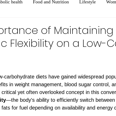
bolic health
Food and Nutrition
Lifestyle
Wome
Mental Health
Healthy Aging
ortance of Maintaining
c Flexibility on a Low-
ars.
ow-carbohydrate diets have gained widespread popul
nefits in weight management, blood sugar control, a
critical yet often overlooked concept in this conver
ity
—the body's ability to efficiently switch between
fats for fuel depending on availability and energy