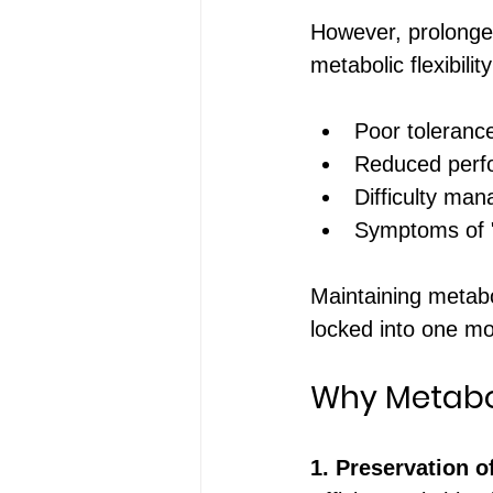
However, prolonged
metabolic flexibili
Poor toleranc
Reduced perfo
Difficulty man
Symptoms of "l
Maintaining metabol
locked into one mo
Why Metabol
1. Preservation o