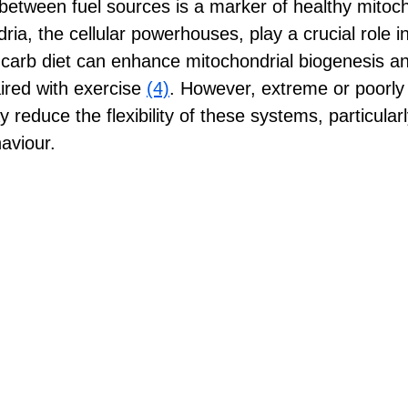
g between fuel sources is a marker of healthy mitoch
ria, the cellular powerhouses, play a crucial role in
carb diet can enhance mitochondrial biogenesis an
ired with exercise 
(4)
. However, extreme or poorl
y reduce the flexibility of these systems, particular
aviour.