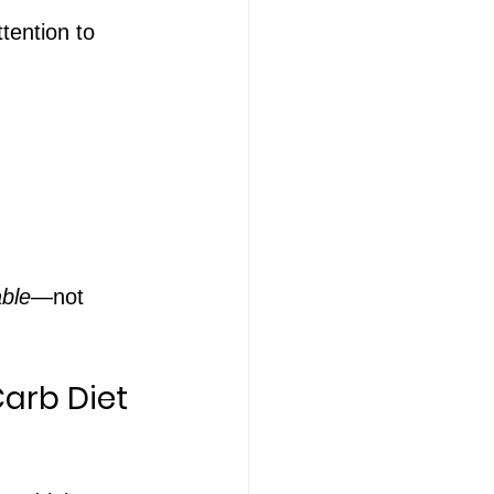
tention to 
ble
—not 
Carb Diet