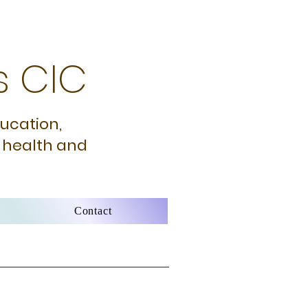
s CIC
ducation,
 health and
Contact