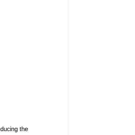
educing the 