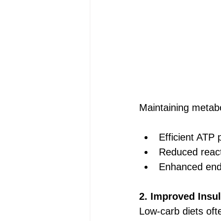
Maintaining metabol
Efficient ATP 
Reduced reac
Enhanced end
2. Improved Insul
Low-carb diets ofte