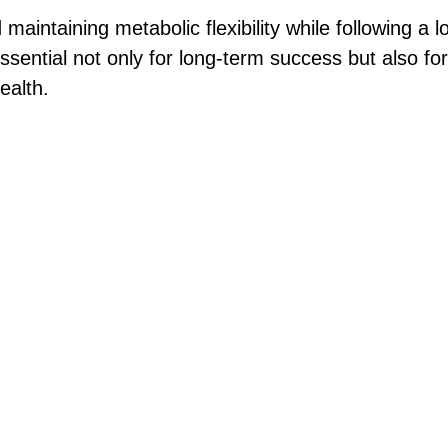
aintaining metabolic flexibility while following a l
essential not only for long-term success but also fo
ealth.