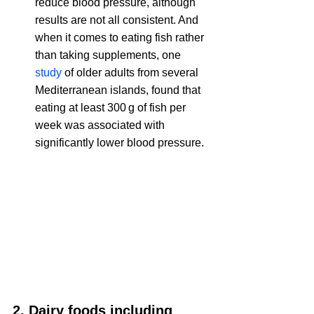
reduce blood pressure, although 
results are not all consistent. And 
when it comes to 
eating fish rather 
than taking supplements, one 
study
 of older adults from several 
Mediterranean islands, found that 
eating at least 300 g of fish per 
week was associated with 
significantly lower blood pressure.
2. Dairy foods including 