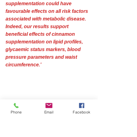
supplementation could have 
favourable effects on all risk factors 
associated with metabolic disease. 
Indeed, our results support 
beneficial effects of cinnamon 
supplementation on lipid profiles, 
glycaemic status markers, blood 
pressure parameters and waist 
circumference.’
Phone
Email
Facebook
Cinnamon lowers blood pressure