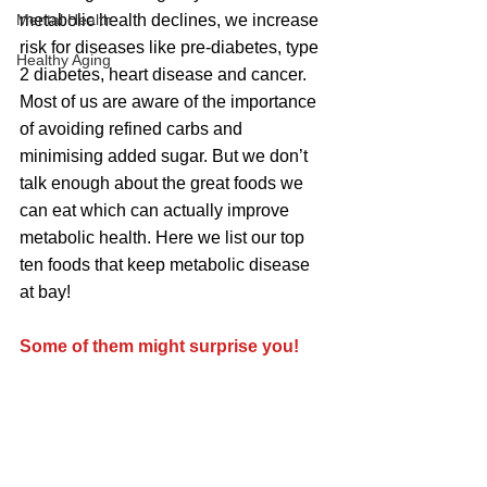
Mental Health
metabolic health declines, we increase 
risk for diseases like pre-diabetes, type 
Healthy Aging
2 diabetes, heart disease and cancer.  
Most of us are aware of the importance 
of avoiding refined carbs and 
minimising added sugar. But we don’t 
talk enough about the great foods we 
can eat which can actually improve 
metabolic health. Here we list our top 
ten foods that keep metabolic disease 
at bay!
Some of them might surprise you!