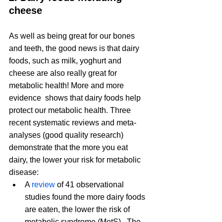
cheese
As well as being great for our bones 
and teeth, the good news is that dairy 
foods, such as milk, yoghurt and 
cheese are also really great for 
metabolic health! More and more 
evidence  shows that dairy foods help 
protect our metabolic health. Three 
recent systematic reviews and meta-
analyses (good quality research) 
demonstrate that the more you eat 
dairy, the lower your risk for metabolic 
disease:
A 
review
 of 41 observational 
studies found the more dairy foods 
are eaten, the lower the risk of 
metabolic syndrome (MetS).  The 