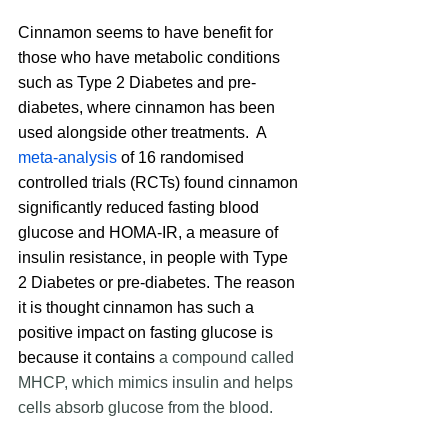
Cinnamon seems to have benefit for 
those who have metabolic conditions 
such as Type 2 Diabetes and pre-
diabetes, where cinnamon has been 
used alongside other treatments.  A 
meta-analysis
 of 16 randomised 
controlled trials (RCTs) found cinnamon 
significantly reduced fasting blood 
glucose and HOMA-IR, a measure of 
insulin resistance, in people with Type 
2 Diabetes or pre-diabetes. The reason 
it is thought cinnamon has such a 
positive impact on fasting glucose is 
because it contains 
a compound called 
MHCP, which mimics insulin and helps 
cells absorb glucose from the blood.