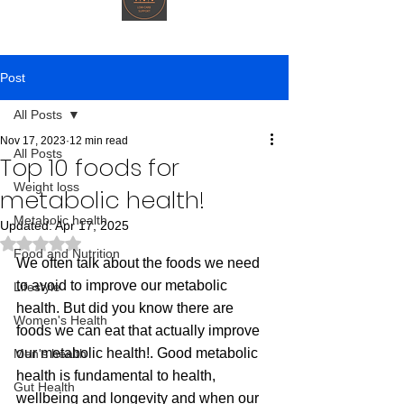
Post
All Posts
Nov 17, 2023
12 min read
All Posts
Top 10 foods for
Weight loss
metabolic health!
Metabolic health
Updated:
Apr 17, 2025
Rated NaN out of 5 stars.
Food and Nutrition
We often talk about the foods we need 
to avoid to improve our metabolic 
Lifestyle
health. But did you know there are 
Women's Health
foods we can eat that actually improve 
our metabolic health!. Good metabolic 
Men's health
health is fundamental to health, 
Gut Health
wellbeing and longevity and when our 