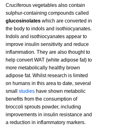
Cruciferous vegetables also contain 
sulphur-containing compounds called 
glucosinolates 
which are converted in 
the body to indols and isothiocyanates. 
Indols and isothiocyanates appear to 
improve insulin sensitivity and reduce 
inflammation. They are also thought to 
help convert WAT (white adipose fat) to 
more metabolically healthy brown 
adipose fat. Whilst research is limited 
on humans in this area to date, several 
small 
studies
 have shown metabolic 
benefits from the consumption of 
broccoli sprouts powder, including 
improvements in insulin resistance and 
a reduction in inflammatory markers.