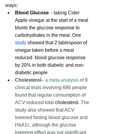
ways:
Blood Glucose 
 - taking Cider 
Apple vinegar at the start of a meal 
blunts the glucose response to 
carbohydrates in the meal. One 
study
 showed that 2 tablespoon of 
vinegar taken before a meal 
reduced  blood glucose response 
by 20% in both diabetic and non-
diabetic people
Cholesterol
–
a meta-analysis
 of 9 
clinical trials involving 686 people 
found that regular consumption of 
ACV reduced total 
cholesterol
. The 
study also showed that ACV 
lowered fasting blood glucose and 
HbA1c, although the glucose 
lowering effect was not significant 