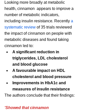
Looking more broadly at metabolic 
health, cinnamon  appears to improve a 
number of metabolic indicators, 
including insulin resistance. Recently 
a 
systematic review
 of 35 trials reviewed 
the impact of cinnamon on people with 
metabolic diseases and found taking 
cinnamon led to:
A significant reduction in 
triglycerides, LDL cholesterol 
and blood glucose
A favourable impact on HDL 
cholesterol and blood pressure
Improvements in HbA1c and 
measures of insulin resistance 
The authors conclude that their findings:
‘Showed that cinnamon 