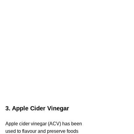
3. Apple Cider Vinegar
Apple cider vinegar (ACV) has been 
used to flavour and preserve foods 