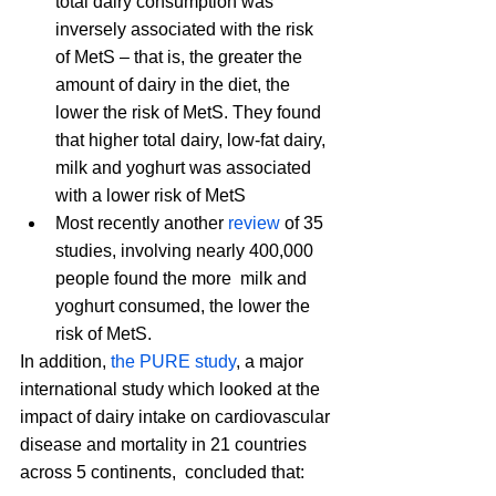
total dairy consumption was 
inversely associated with the risk 
of MetS – that is, the greater the 
amount of dairy in the diet, the 
lower the risk of MetS. They found 
that higher total dairy, low-fat dairy, 
milk and yoghurt was associated 
with a lower risk of MetS
Most recently another
 review
 of 35 
studies, involving nearly 400,000 
people found the more  milk and 
yoghurt consumed, the lower the 
risk of MetS.
In addition, 
the PURE study
, a major 
international study which looked at the 
impact of dairy intake on cardiovascular 
disease and mortality in 21 countries 
across 5 continents,  concluded that: 