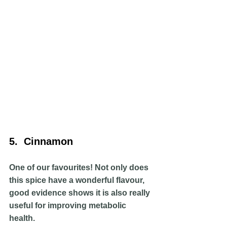
5.  Cinnamon
One of our favourites! Not only does 
this spice have a wonderful flavour, 
good evidence shows it is also really 
useful for improving metabolic 
health. 