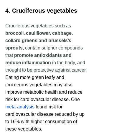
4. Cruciferous vegetables
Cruciferous vegetables such as  
broccoli, cauliflower, cabbage, 
collard greens and brussels’s 
sprouts, 
contain sulphur compounds 
that 
promote antioxidants and 
reduce inflammation
 in the body, and 
thought to be protective against cancer. 
Eating more green leafy and 
cruciferous vegetables may also 
improve metabolic health and reduce 
risk for cardiovascular disease. One 
meta-analysis
 found risk for 
cardiovascular disease reduced by up 
to 16% with higher consumption of 
these vegetables.