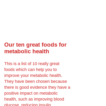
Our ten great foods for 
metabolic health
This is a list of 10 really great 
foods which can help you to 
improve your metabolic health. 
They have been chosen because 
there is good evidence they have a 
positive impact on metabolic 
health, such as improving blood 
glucose, reducing insulin 