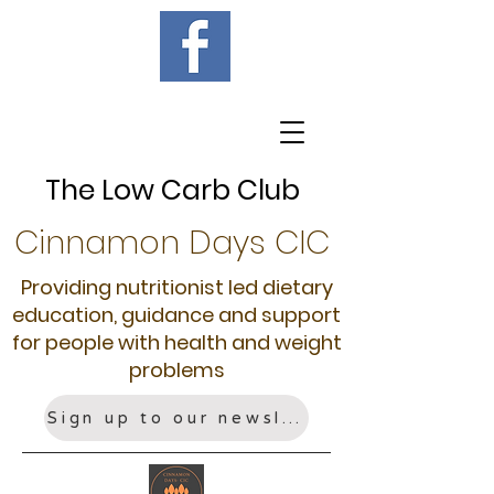
The Low Carb Club
Cinnamon Days CIC
Providing nutritionist led dietary
education, guidance and support
for people with health and weight
problems
Sign up to our newsletter!