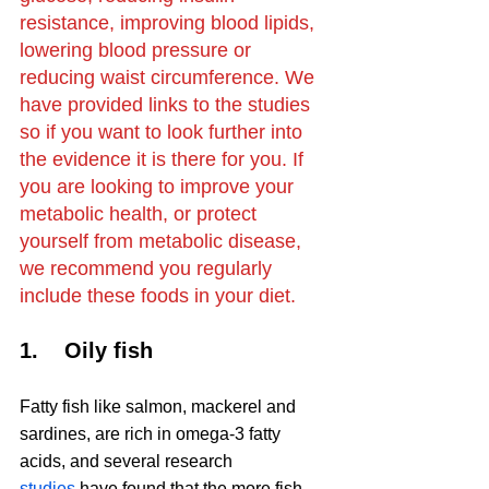
resistance, improving blood lipids, 
lowering blood pressure or 
reducing waist circumference. We 
have provided links to the studies 
so if you want to look further into 
the evidence it is there for you. If 
you are looking to improve your 
metabolic health, or protect 
yourself from metabolic disease, 
we recommend you regularly 
include these foods in your diet.
1.    Oily fish
Fatty fish like salmon, mackerel and 
sardines, are rich in omega-3 fatty 
acids, and several research 
studies
 have found that the more fish 