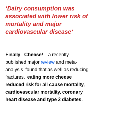
‘Dairy consumption was 
associated with lower risk of 
mortality and major 
cardiovascular disease’ 
Finally - Cheese!
 – a recently 
published major 
review
 and meta-
analysis  found that as well as reducing 
fractures,  
eating more cheese 
reduced risk for all-cause mortality
, 
cardiovascular mortality, coronary 
heart disease and type 2 diabetes. 