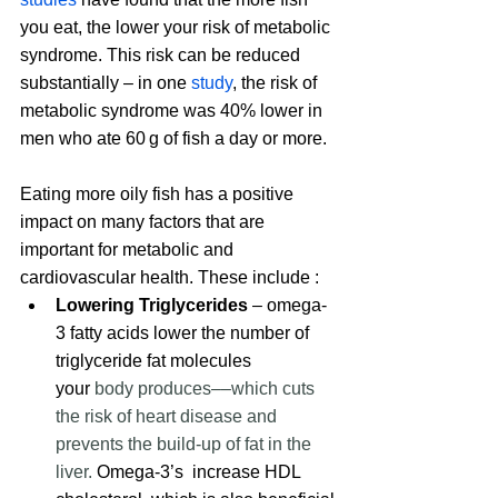
you eat, the lower your risk of metabolic 
syndrome. This risk can be reduced 
substantially – in one
 study
, 
the risk of 
metabolic syndrome was 40% lower in 
men who ate 60 g of fish a day
 or more.
Eating more oily fish has a positive 
impact on many factors that are 
important for metabolic and 
cardiovascular health. These include :
Lowering Triglycerides
 – omega-
3 fatty acids lower the number of 
triglyceride fat molecules 
your
 body produces––which cuts 
the risk of heart disease and 
prevents the build-up of fat in the 
liver.
 Omega-3’s  increase HDL 