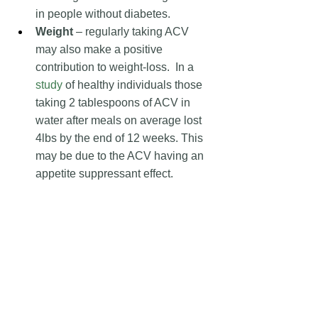
in people without diabetes.
Weight 
– regularly taking ACV 
may also make a positive 
contribution to weight-loss.  In a 
study
 of healthy individuals those 
taking 2 tablespoons of ACV in 
water after meals on average lost 
4lbs by the end of 12 weeks. This 
may be due to the ACV having an 
appetite suppressant effect.