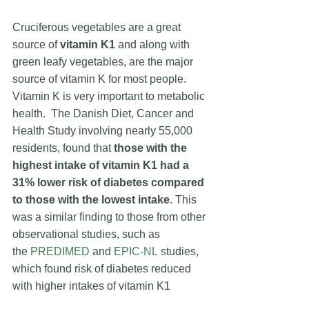
Cruciferous vegetables are a great 
source of 
vitamin K1
 and along with 
green leafy vegetables, are the major 
source of vitamin K for most people. 
Vitamin K is very important to metabolic 
health.  
The Danish Diet, Cancer and 
Health Study
 involving nearly 55,000 
residents, found that 
those with the 
highest intake of vitamin K1 had a 
31% lower risk of diabetes compared 
to those with the lowest intake
. This 
was a similar finding to those from other 
observational studies, such as 
the
PREDIMED
 and 
EPIC-NL
 studies, 
which found risk of diabetes reduced 
with higher intakes of vitamin K1