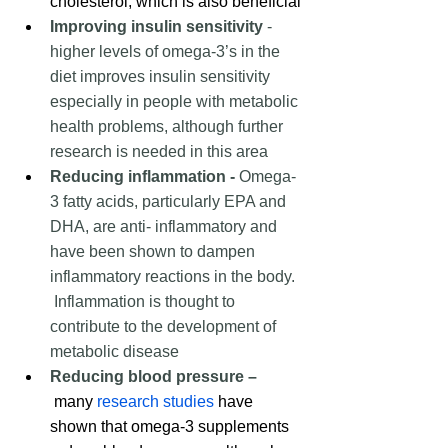
cholesterol, which is also beneficial
Improving insulin sensitivity
 -  
higher levels of omega-3’s in the 
diet improves insulin sensitivity 
especially in people with metabolic 
health problems, although further 
research is needed in this area
Reducing inflammation -
 Omega-
3 fatty acids, particularly EPA and 
DHA, are 
anti- inflammatory
 and 
have been shown to dampen 
inflammatory reactions in the body. 
 Inflammation is thought to 
contribute to the development of 
metabolic disease  
Reducing blood pressure –
 many 
research studies
 have 
shown that omega-3 supplements 