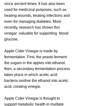
since ancient times. It has also been 
used for medicinal purposes, such as 
healing wounds, treating infections and 
even for managing diabetes. More 
recently, research has shown this 
vinegar  valuable for supporting  blood 
glucose.
Apple Cider Vinegar is made by 
fermentation. First, the yeasts ferment 
the sugars in the apples into ethanol, 
then, a secondary fermentation process 
takes place in which acetic acid 
bacteria oxidise the ethanol into acetic 
acid, creating vinegar.
Apple Cider Vinegar is thought to 
support metabolic health in multiple 