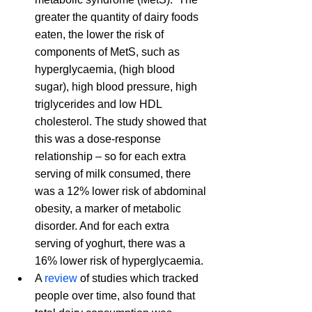
greater the quantity of dairy foods 
eaten, the lower the risk of 
components of MetS, such as 
hyperglycaemia, (high blood 
sugar), high blood pressure, high 
triglycerides and low HDL 
cholesterol. The study showed that 
this was a dose-response 
relationship – so for each extra 
serving of milk consumed, there 
was a 12% lower risk of abdominal 
obesity, a marker of metabolic 
disorder. And for each extra 
serving of yoghurt, there was a 
16% lower risk of hyperglycaemia.  
A 
review
 of studies which tracked 
people over time, also found that 